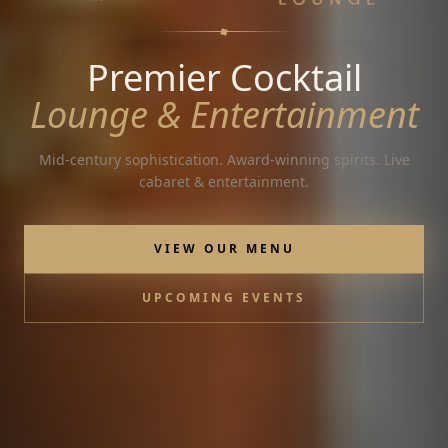
Premier Cocktail
Lounge & Entertainment
Mid-century sophistication. Award-winning spirits. Live
cabaret & entertainment.
VIEW OUR MENU
UPCOMING EVENTS