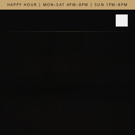
HAPPY HOUR | MON–SAT 4PM–8PM | SUN 1PM–8PM