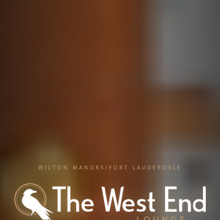
WILTON MANORS/FORT LAUDERDALE