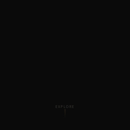
EXPLORE