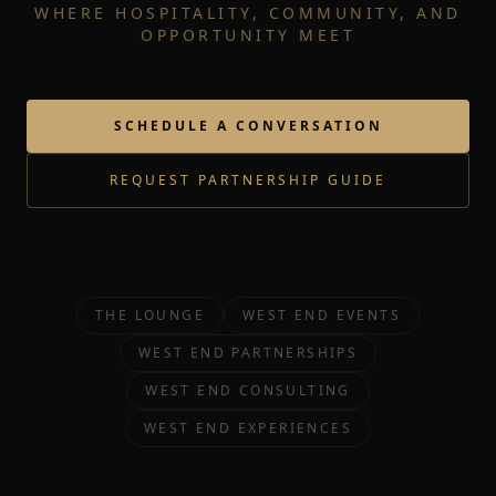
WHERE HOSPITALITY, COMMUNITY, AND
OPPORTUNITY MEET
SCHEDULE A CONVERSATION
REQUEST PARTNERSHIP GUIDE
THE LOUNGE
WEST END EVENTS
WEST END PARTNERSHIPS
WEST END CONSULTING
WEST END EXPERIENCES