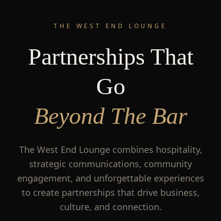
THE WEST END LOUNGE
Partnerships That
Go
Beyond The Bar
The West End Lounge combines hospitality,
strategic communications, community
engagement, and unforgettable experiences
to create partnerships that drive business,
culture, and connection.