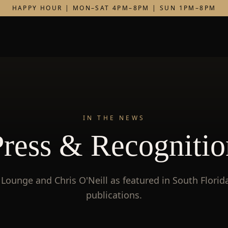
HAPPY HOUR | MON–SAT 4PM–8PM | SUN 1PM–8PM
IN THE NEWS
Press & Recognitio
Lounge and Chris O'Neill as featured in South Florida
publications.