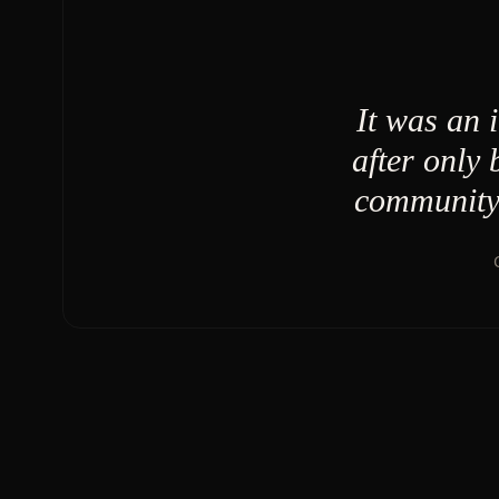
It was an 
after only
community