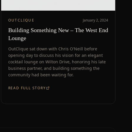
OUTCLIQUE
January 2, 2024
Building Something New – The West End
Lounge
OutClique sat down with Chris O'Neill before
opening day to discuss his vision for an elegant
cocktail lounge on Wilton Drive, honoring his late
business partner, and building something the
community had been waiting for.
READ FULL STORY