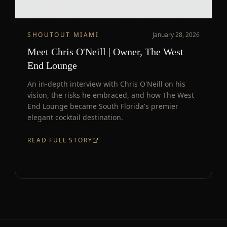
SHOUTOUT MIAMI
January 28, 2026
Meet Chris O'Neill | Owner, The West
End Lounge
An in-depth interview with Chris O'Neill on his
vision, the risks he embraced, and how The West
End Lounge became South Florida's premier
elegant cocktail destination.
READ FULL STORY