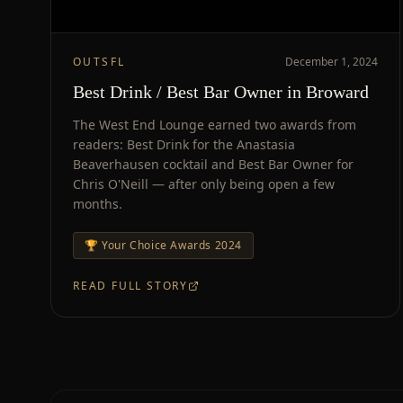
OUTSFL
December 1, 2024
Best Drink / Best Bar Owner in Broward
The West End Lounge earned two awards from
readers: Best Drink for the Anastasia
Beaverhausen cocktail and Best Bar Owner for
Chris O'Neill — after only being open a few
months.
🏆
Your Choice Awards 2024
READ FULL STORY