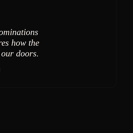
nominations
res how the
our doors.
E