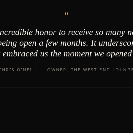
"
incredible honor to receive so many 
 being open a few months. It undersco
 embraced us the moment we opened 
CHRIS O'NEILL — OWNER, THE WEST END LOUNG