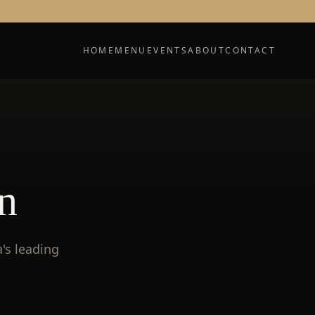
HOME
MENU
EVENTS
ABOUT
CONTACT
n
's leading