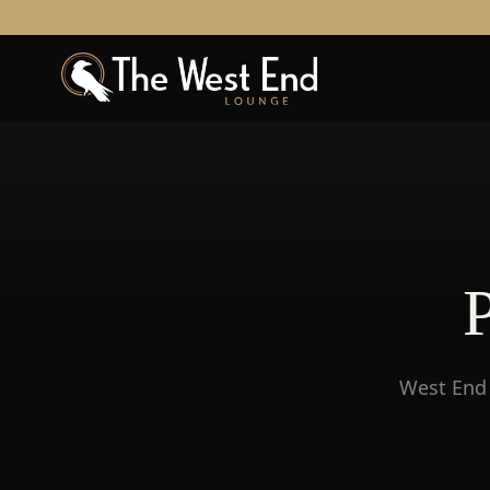
West End 