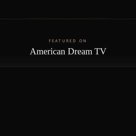
FEATURED ON
American Dream TV