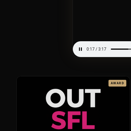
AWARD