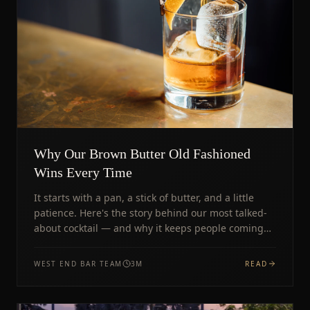
Why Our Brown Butter Old Fashioned
Wins Every Time
It starts with a pan, a stick of butter, and a little
patience. Here's the story behind our most talked-
about cocktail — and why it keeps people coming
back.
WEST END BAR TEAM
3
M
READ