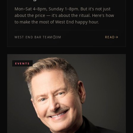
Mon–Sat 4–8pm, Sunday 1–8pm. But it's not just
about the price — it's about the ritual. Here's how
to make the most of West End happy hour.
WEST END BAR TEAM
3
M
READ
EVENTS