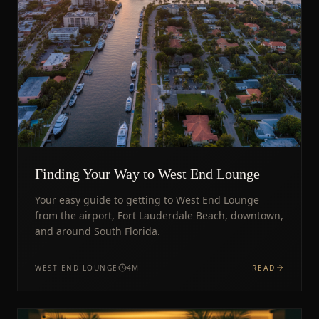
Finding Your Way to West End Lounge
Your easy guide to getting to West End Lounge
from the airport, Fort Lauderdale Beach, downtown,
and around South Florida.
WEST END LOUNGE
4
M
READ