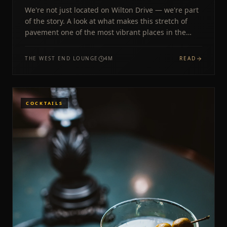
We're not just located on Wilton Drive — we're part
of the story. A look at what makes this stretch of
pavement one of the most vibrant places in the
country.
THE WEST END LOUNGE
4
M
READ
COCKTAILS