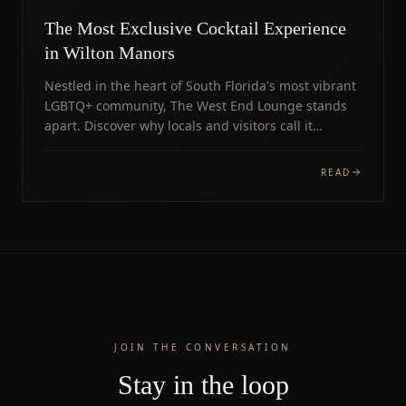
The Most Exclusive Cocktail Experience
in Wilton Manors
Nestled in the heart of South Florida's most vibrant
LGBTQ+ community, The West End Lounge stands
apart. Discover why locals and visitors call it
unmissable.
READ
JOIN THE CONVERSATION
Stay in the loop