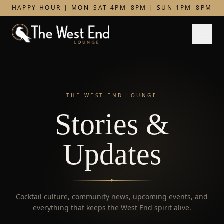
HAPPY HOUR | MON–SAT 4PM–8PM | SUN 1PM–8PM
THE WEST END LOUNGE
Stories &
Updates
Cocktail culture, community news, upcoming events, and
everything that keeps the West End spirit alive.