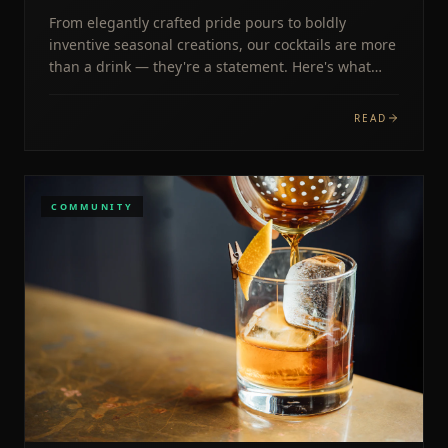
From elegantly crafted pride pours to boldly
inventive seasonal creations, our cocktails are more
than a drink — they're a statement. Here's what
makes The West End Lounge's menu iconic.
READ
COMMUNITY