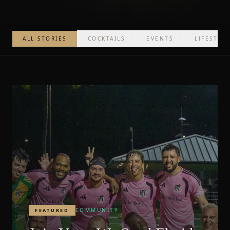
ALL STORIES
COCKTAILS
EVENTS
LIFESTYL
COMMUNITY
FEATURED