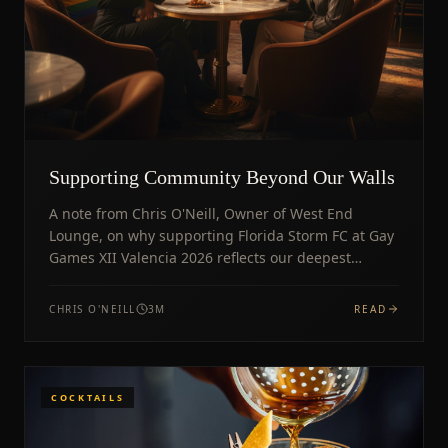
Supporting Community Beyond Our Walls
A note from Chris O'Neill, Owner of West End
Lounge, on why supporting Florida Storm FC at Gay
Games XII Valencia 2026 reflects our deepest
community values.
CHRIS O'NEILL
3
M
READ
COCKTAILS