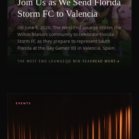
Join Us as We Send Florida
Storm FC to Valencia
On June 8, 2026, The West End Lounge invites the
Wilton Manors community to celebrate Florida
Storm FC as they prepare to represent South
Florida at the Gay Games XII in Valencia, Spain.
THE WEST END LOUNGE
3
MIN READ
READ MORE
EVENTS