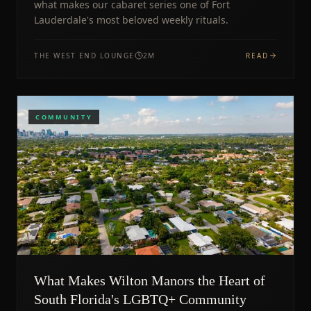
what makes our cabaret series one of Fort
Lauderdale's most beloved weekly rituals.
THE WEST END LOUNGE
2
M
READ
COMMUNITY
What Makes Wilton Manors the Heart of
South Florida's LGBTQ+ Community