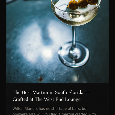
The Best Martini in South Florida —
Crafted at The West End Lounge
Wilton Manors has no shortage of bars, but
nowhere else will you find a martini crafted with