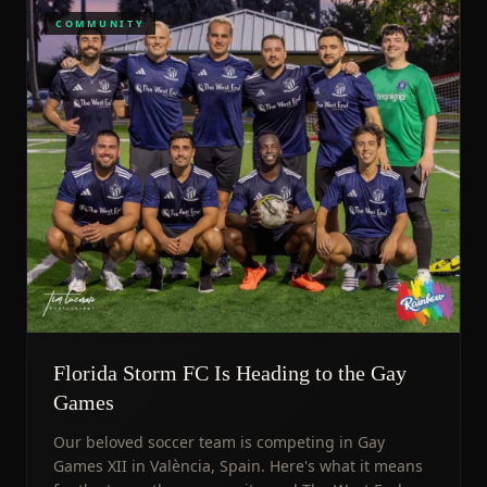
COMMUNITY
Florida Storm FC Is Heading to the Gay
Games
Our beloved soccer team is competing in Gay
Games XII in València, Spain. Here's what it means