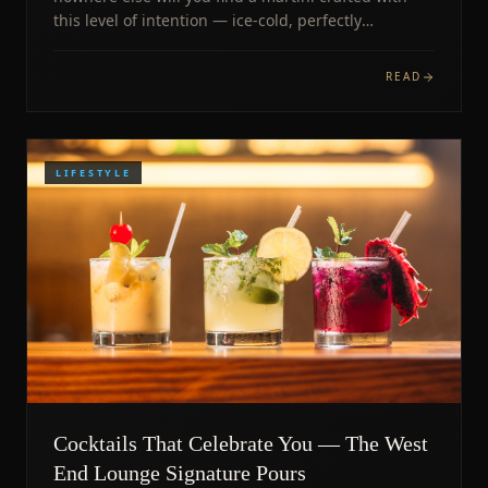
this level of intention — ice-cold, perfectly
balanced, poured with pride.
READ
LIFESTYLE
Cocktails That Celebrate You — The West
End Lounge Signature Pours