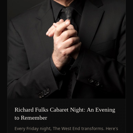
Richard Fulks Cabaret Night: An Evening
to Remember
Every Friday night, The West End transforms. Here's