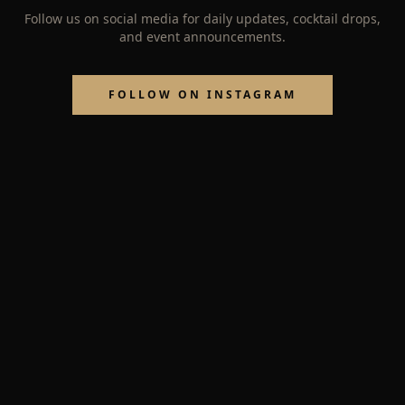
Follow us on social media for daily updates, cocktail drops,
and event announcements.
FOLLOW ON INSTAGRAM