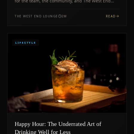
for the team, the community, and The West End
Lounge.
THE WEST END LOUNGE
2
M
READ
LIFESTYLE
Happy Hour: The Underrated Art of
Drinking Well for Less