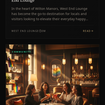
In the heart of Wilton Manors, West End Lounge
has become the go-to destination for locals and
visitors looking to elevate their everyday happy
hour experience.
WEST END LOUNGE
3
M
READ
COMMUNITY