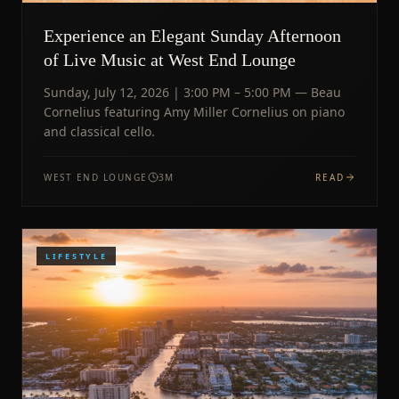
Experience an Elegant Sunday Afternoon
of Live Music at West End Lounge
Sunday, July 12, 2026 | 3:00 PM – 5:00 PM — Beau
Cornelius featuring Amy Miller Cornelius on piano
and classical cello.
WEST END LOUNGE
3
M
READ
LIFESTYLE