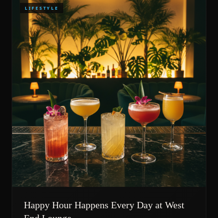
LIFESTYLE
Happy Hour Happens Every Day at West
End Lounge